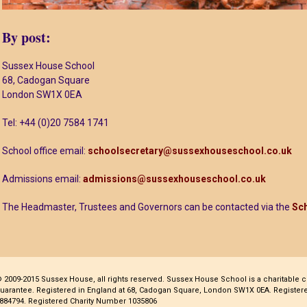
By post:
Sussex House School
68, Cadogan Square
London SW1X 0EA
Tel: +44 (0)20 7584 1741
School office email:
schoolsecretary@sussexhouseschool.co.uk
Admissions email:
admissions@sussexhouseschool.co.uk
The Headmaster, Trustees and Governors can be contacted via the
Sch
 2009-2015 Sussex House, all rights reserved. Sussex House School is a charitable 
uarantee. Registered in England at 68, Cadogan Square, London SW1X 0EA. Regist
884794. Registered Charity Number 1035806