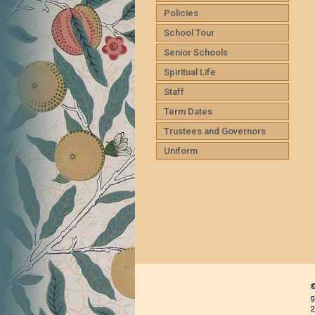
Policies
School Tour
Senior Schools
Spiritual Life
Staff
Term Dates
Trustees and Governors
Uniform
©
g
2