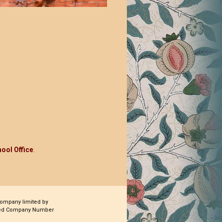
ool Office
.
company limited by
ered Company Number