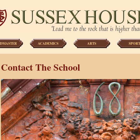
DMASTER
ACADEMICS
ARTS
SPORT
Contact The School