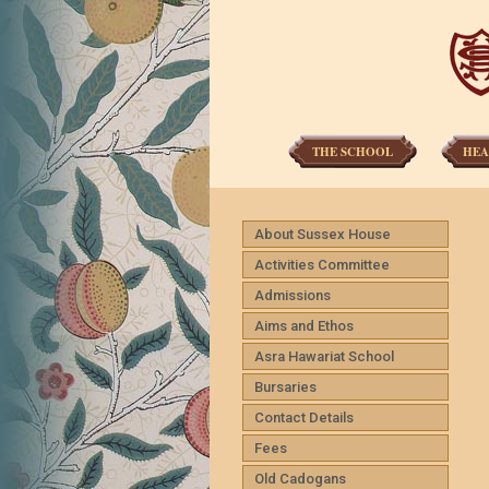
THE SCHOOL
HEA
About Sussex House
Activities Committee
Admissions
Aims and Ethos
Asra Hawariat School
Bursaries
Contact Details
Fees
Old Cadogans