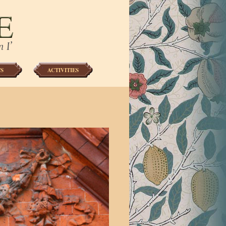
S
ACTIVITIES