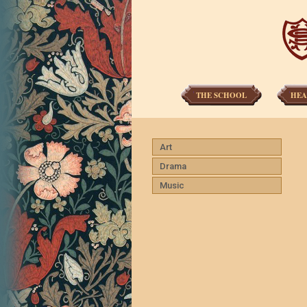
THE SCHOOL
HEA
Art
Drama
Music