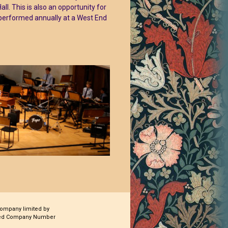
. This is also an opportunity for
 performed annually at a West End
company limited by
ered Company Number