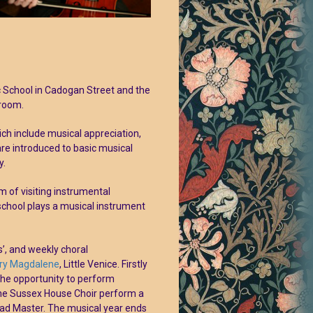
c School in Cadogan Street and the
lroom.
ich include musical appreciation,
re introduced to basic musical
y.
 of visiting instrumental
school plays a musical instrument
’, and weekly choral
ry Magdalene
, Little Venice. Firstly
the opportunity to perform
the Sussex House Choir perform a
ad Master. The musical year ends