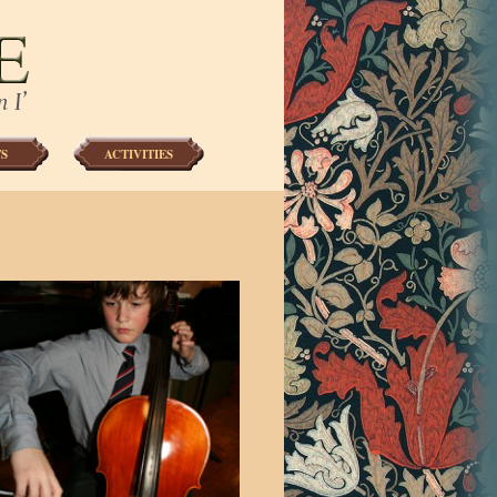
S
ACTIVITIES