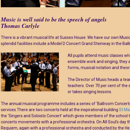
Music is well said to be the speech of angels
Thomas Carlyle
There is a vibrant musical life at Sussex House. We have our own Musi
splendid facilities include a Model D Concert Grand Steinway in the Bal
All pupils attend music classes wh
ensemble work and singing; they a
forms, musical notation and theor
The Director of Music heads a team
teachers. Over 70 per cent of the 
or takes singing lessons.
The annual musical programme includes a series of ‘Ballroom Concerts
services.There are two concerts held at the inspirational building
St Ma
the ‘Singers and Soloists Concert’ which gives members of the school 
concerto movements with a professional orchestra. On All Soul’s day 
Requiem, again with a professional orchestra and conducted by the He