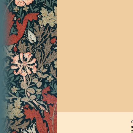
©
g
2