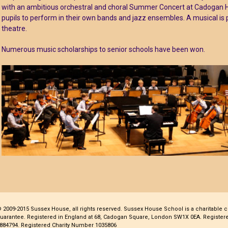
with an ambitious orchestral and choral Summer Concert at Cadogan Hall
pupils to perform in their own bands and jazz ensembles. A musical is
theatre.
Numerous music scholarships to senior schools have been won.
 2009-2015 Sussex House, all rights reserved. Sussex House School is a charitable 
uarantee. Registered in England at 68, Cadogan Square, London SW1X 0EA. Regist
884794. Registered Charity Number 1035806