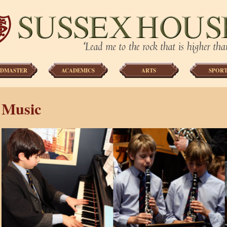
DMASTER
ACADEMICS
ARTS
SPORT
Music