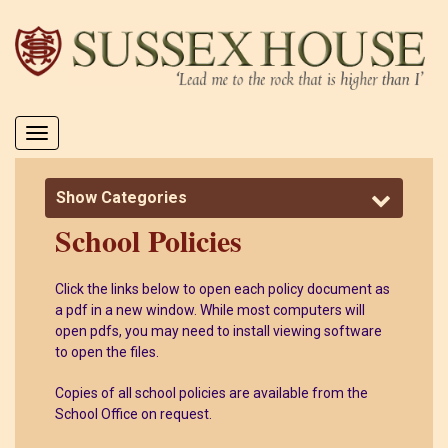
Toggle
navigation
Show Categories
School Policies
Click the links below to open each policy document as
a pdf in a new window. While most computers will
open pdfs, you may need to install viewing software
to open the files.
Copies of all school policies are available from the
School Office on request.