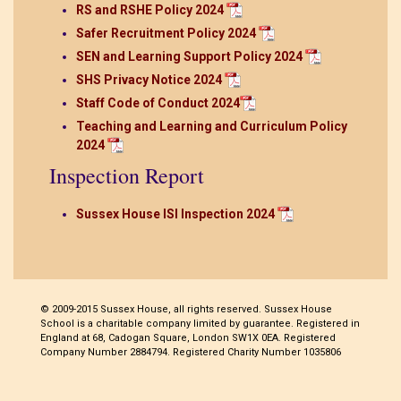
RS and RSHE Policy 2024
Safer Recruitment Policy 2024
SEN and Learning Support Policy 2024
SHS Privacy Notice 2024
Staff Code of Conduct 2024
Teaching and Learning and Curriculum Policy
2024
Inspection Report
Sussex House ISI Inspection 2024
© 2009-2015 Sussex House, all rights reserved. Sussex House
School is a charitable company limited by guarantee. Registered in
England at 68, Cadogan Square, London SW1X 0EA. Registered
Company Number 2884794. Registered Charity Number 1035806