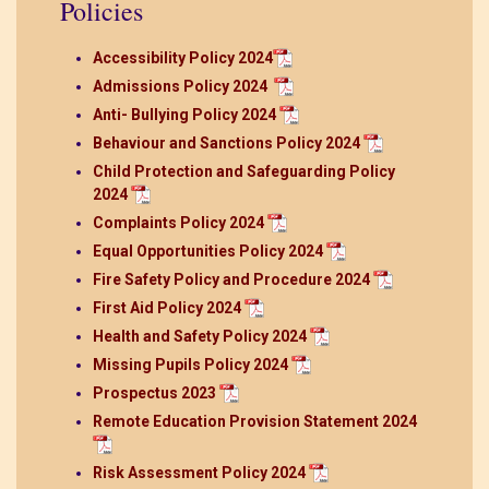
Policies
Accessibility Policy 2024
Admissions Policy 2024
Anti- Bullying Policy 2024
Behaviour and Sanctions Policy 2024
Child Protection and Safeguarding Policy
2024
Complaints Policy 2024
Equal Opportunities Policy 2024
Fire Safety Policy and Procedure 2024
First Aid Policy 2024
Health and Safety Policy 2024
Missing Pupils Policy 2024
Prospectus 2023
Remote Education Provision Statement 2024
Risk Assessment Policy 2024