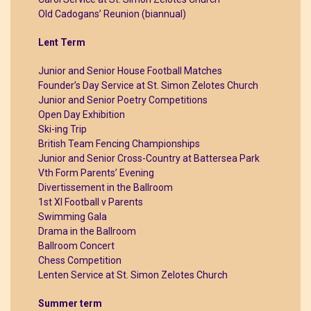
Old Cadogans’ Reunion (biannual)
Lent Term
Junior and Senior House Football Matches
Founder’s Day Service at St. Simon Zelotes Church
Junior and Senior Poetry Competitions
Open Day Exhibition
Ski-ing Trip
British Team Fencing Championships
Junior and Senior Cross-Country at Battersea Park
Vth Form Parents’ Evening
Divertissement in the Ballroom
1st XI Football v Parents
Swimming Gala
Drama in the Ballroom
Ballroom Concert
Chess Competition
Lenten Service at St. Simon Zelotes Church
Summer term