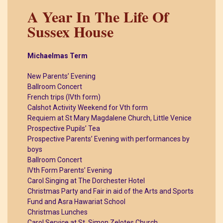
A Year In The Life Of
Sussex House
Michaelmas Term
New Parents’ Evening
Ballroom Concert
French trips (IVth form)
Calshot Activity Weekend for Vth form
Requiem at St Mary Magdalene Church, Little Venice
Prospective Pupils’ Tea
Prospective Parents’ Evening with performances by
boys
Ballroom Concert
IVth Form Parents’ Evening
Carol Singing at The Dorchester Hotel
Christmas Party and Fair in aid of the Arts and Sports
Fund and Asra Hawariat School
Christmas Lunches
Carol Service at St. Simon Zelotes Church