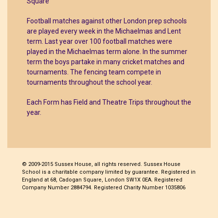
Square
Football matches against other London prep schools
are played every week in the Michaelmas and Lent
term. Last year over 100 football matches were
played in the Michaelmas term alone. In the summer
term the boys partake in many cricket matches and
tournaments. The fencing team compete in
tournaments throughout the school year.
Each Form has Field and Theatre Trips throughout the
year.
© 2009-2015 Sussex House, all rights reserved. Sussex House
School is a charitable company limited by guarantee. Registered in
England at 68, Cadogan Square, London SW1X 0EA. Registered
Company Number 2884794. Registered Charity Number 1035806