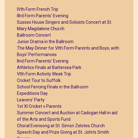
IVth Form French Trip
IIIrd Form Parents’ Evening
Sussex House Singers and Soloists Concert at St.
Mary Magdalene Church
Ballroom Concert
Junior Drama in the Ballroom
The May Dinner for VIth Form Parents and Boys, with
Boys’ Performances
IInd Form Parents’ Evening
Athletics Finals at Battersea Park
VIth Form Activity Week Trip
Cricket Tour to Suffolk
School Fencing Finals in the Ballroom
Expeditions Day
Leavers’ Party
1st XI Cricket v Parents
Summer Concert and Auction at Cadogan Hall in aid
of the Arts and Sports Fund
Choral Evensong at St. Simon Zelotes Church
Speech Day and Prize Giving at St. John’s Smith