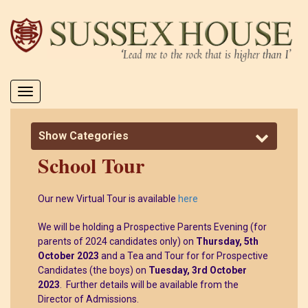
Toggle
navigation
Show Categories
School Tour
Our new Virtual Tour is available
here
We will be holding a Prospective Parents Evening (for
parents of 2024 candidates only) on
Thursday, 5th
October 2023
and a Tea and Tour for for Prospective
Candidates (the boys) on
Tuesday, 3rd October
2023
. Further details will be available from the
Director of Admissions.