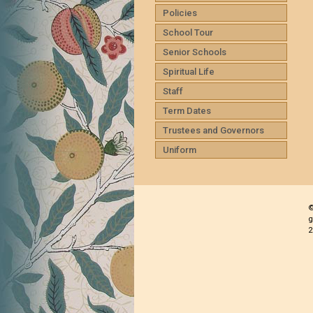
Policies
School Tour
Senior Schools
Spiritual Life
Staff
Term Dates
Trustees and Governors
Uniform
©
g
2