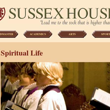
DMASTER
ACADEMICS
ARTS
SPORT
Spiritual Life