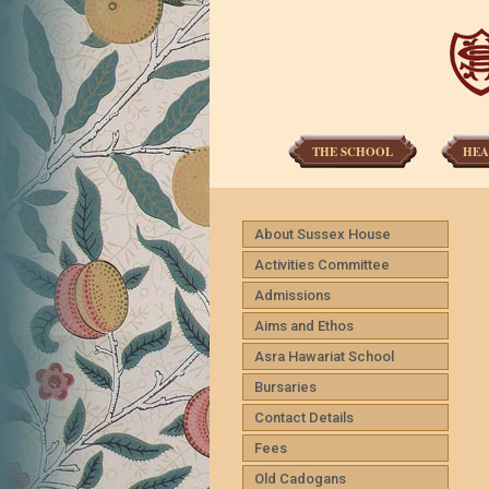
THE SCHOOL
HEA
About Sussex House
Activities Committee
Admissions
Aims and Ethos
Asra Hawariat School
Bursaries
Contact Details
Fees
Old Cadogans