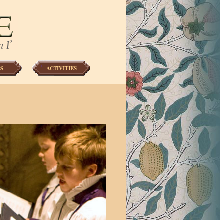
S
ACTIVITIES