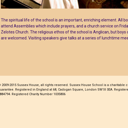
The spiritual life of the school is an important, enriching element. All b
attend Assemblies which include prayers, and a church service on Frid
Zelotes Church. The religious ethos of the school is Anglican, but boys 
are welcomed. Visiting speakers give talks at a series of lunchtime mee
 2009-2015 Sussex House, all rights reserved. Sussex House School is a charitable 
uarantee. Registered in England at 68, Cadogan Square, London SW1X 0EA. Regist
884794. Registered Charity Number 1035806