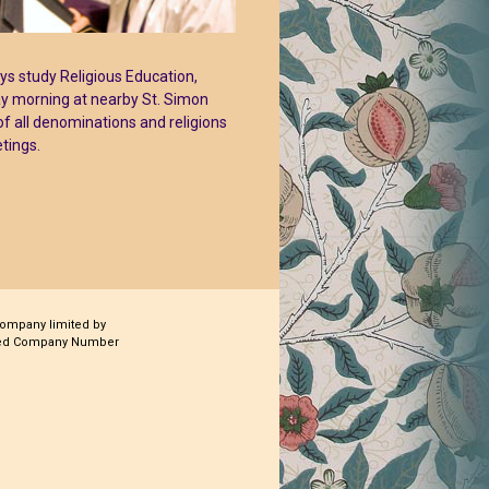
oys study Religious Education,
ay morning at nearby St. Simon
of all denominations and religions
tings.
company limited by
ered Company Number