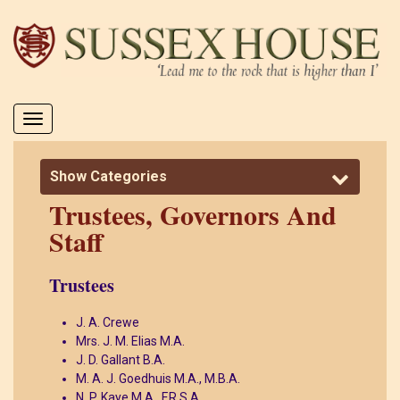
Toggle
navigation
Show Categories
Trustees, Governors And
Staff
Trustees
J. A. Crewe
Mrs. J. M. Elias M.A.
J. D. Gallant B.A.
M. A. J. Goedhuis M.A., M.B.A.
N. P. Kaye M.A., F.R.S.A.