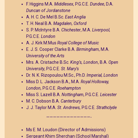
F. Higgins M.A.
Middlesex,
P.G.C.E.
Dundee
, D.A.
Duncan of Jordanstone
A. H. C. De Mel B.Sc.
East Anglia
T. H. Neal B.A.
Magdalen, Oxford
S. P. McIntyre B.A.
Chichester
, M.A.
Liverpool,
P.G.C.E.
London
A. J. Kirk M.Mus
Royal College of Music
E. J. S. Cooper Clarke B.A.
Birmingham
, M.A.
University of the Arts
Mrs. A. Cristache B.Sc.
King’s, London
, B.A.
Open
University
, P.G.C.E.
St. Mary’s
Dr. N. K. Rizopoulou M.Sc., Ph.D.
Imperial, London
Miss D. L. Jackson B.A., M.A.
Royal Holloway,
London,
P.G.C.E.
Roehampton
Miss S. Lazell B.A.
Nottingham
, P.G.C.E.
Leicester
M. C. Dobson B.A.
Canterbury
J. J. Taylor M.A.
St. Andrews,
P.G.C.E.
Strathclyde
—————————————-
Ms E. M. Loudon (Director of Admissions)
Sergeant Khim Sherchan (School Marshal)