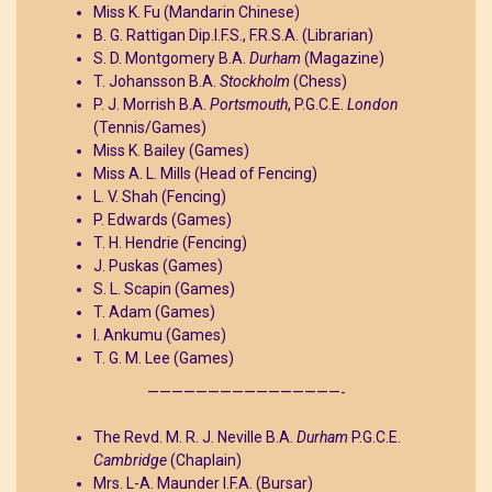
Miss K. Fu (Mandarin Chinese)
B. G. Rattigan Dip.I.F.S., F.R.S.A. (Librarian)
S. D. Montgomery B.A.
Durham
(Magazine)
T. Johansson B.A.
Stockholm
(Chess)
P. J. Morrish B.A.
Portsmouth
, P.G.C.E.
London
(Tennis/Games)
Miss K. Bailey (Games)
Miss A. L. Mills (Head of Fencing)
L. V. Shah (Fencing)
P. Edwards (Games)
T. H. Hendrie (Fencing)
J. Puskas (Games)
S. L. Scapin (Games)
T. Adam (Games)
I. Ankumu (Games)
T. G. M. Lee (Games)
————————————————-
The Revd. M. R. J. Neville B.A.
Durham
P.G.C.E.
Cambridge
(Chaplain)
Mrs. L-A. Maunder I.F.A. (Bursar)