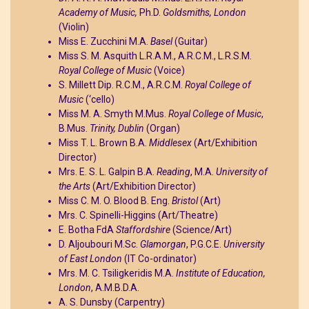
Academy of Music,
Ph.D.
Goldsmiths, London
(Violin)
Miss E. Zucchini M.A.
Basel
(Guitar)
Miss S. M. Asquith L.R.A.M., A.R.C.M., L.R.S.M.
Royal College of Music
(Voice)
S. Millett Dip. R.C.M., A.R.C.M.
Royal College of
Music
(‘cello)
Miss M. A. Smyth M.Mus.
Royal College of Music
,
B.Mus.
Trinity, Dublin
(Organ)
Miss T. L. Brown B.A.
Middlesex
(Art/Exhibition
Director)
Mrs. E. S. L. Galpin B.A.
Reading
, M.A.
University of
the Arts
(Art/Exhibition Director)
Miss C. M. O. Blood B. Eng.
Bristol
(Art)
Mrs. C. Spinelli-Higgins (Art/Theatre)
E. Botha FdA
Staffordshire
(Science/Art)
D. Aljoubouri M.Sc.
Glamorgan
, P.G.C.E.
University
of East London
(IT Co-ordinator)
Mrs. M. C. Tsiligkeridis M.A.
Institute of Education,
London
, A.M.B.D.A.
A. S. Dunsby (Carpentry)