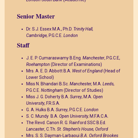
Senior Master
Dr. S.J. Essex M.A., Ph.D.
Trinity Hall,
Cambridge,
P.G.C.E.
London
Staff
J. E. P. Cumaraswamy B.Eng.
Manchester
, P.G.C.E,
Roehampton
(Director of Examinations)
Mrs. A. E. D. Abbott B.A.
West of England
(Head of
Lower School)
Miss N. Bhandari B.Sc.
Manchester,
M.A.
Leeds,
P.G.C.E.
Nottingham
(Director of Studies)
Miss J. G. Doherty B.A.
Surrey
, M.A.
Open
University
, F.R.S.A.
G. A. Hulks B.A.
Surrey
, P.G.C.E.
London
S. C. Mundy B.A.
Open University,
M.F.A.C.A.
The Revd. Canon R. G. Rainford SSC B.Ed.
Lancaster
, C.Th.
St. Stephen’s House, Oxford
Mrs. S. S. Dayman-Larbaoui
B.A. Oxford Brookes