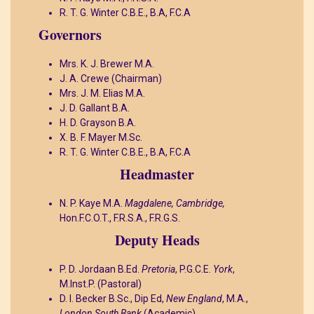
R. T. G. Winter C.B.E., B.A, F.C.A
Governors
Mrs. K. J. Brewer M.A.
J. A. Crewe (Chairman)
Mrs. J. M. Elias M.A.
J. D. Gallant B.A.
H. D. Grayson B.A.
X. B. F. Mayer M.Sc.
R. T. G. Winter C.B.E., B.A, F.C.A
Headmaster
N. P. Kaye M.A.
Magdalene, Cambridge,
Hon.F.C.O.T., F.R.S.A., F.R.G.S.
Deputy Heads
P. D. Jordaan B.Ed.
Pretoria
, P.G.C.E.
York
,
M.Inst.P.
(Pastoral)
D. I. Becker B.Sc., Dip Ed,
New England
, M.A.,
London South Bank
(Academic)