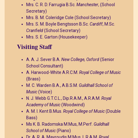
Mrs. C. R. D. Farrugia B.Sc.
Manchester
, (School
Secretary)
Mrs. B. M. Coleridge Cole (School Secretary)
Mrs. S. M. Boyle Bengtsson B.Sc.
Cardiff
, M.Sc.
Cranfield
(School Secretary)
Mrs. S. E. Garton (Housekeeper)
Visiting Staff
A. A. J. Sever B.A.
New College, Oxford
(Senior
School Consultant)
A. Harwood-White A.R.C.M.
Royal College of Music
(Brass)
M. C. Warden B.A., A.B.S.M.
Guildhall School of
Music
(Voice)
N. J. Webb G.T.C.L., Dip.R.A.M., A.R.A.M.
Royal
Academy of Music
(Woodwind)
A. M. I. Kent B.Mus.
Royal College of Music
(Double
Bass)
Ms K. B. Radomska M.Mus, M.Perf.
Guildhall
School of Music
(Piano)
Dr. A. R. A. Mavroudis M.Mus. L.R.A.M.
Royal